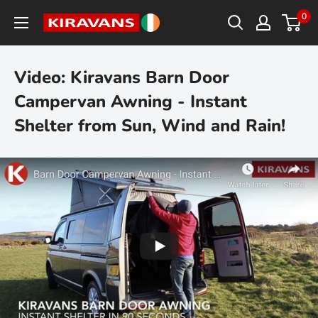
Skip
0
Kiravans
to
Europe
content
Video: Kiravans Barn Door
Campervan Awning - Instant
Shelter from Sun, Wind and Rain!