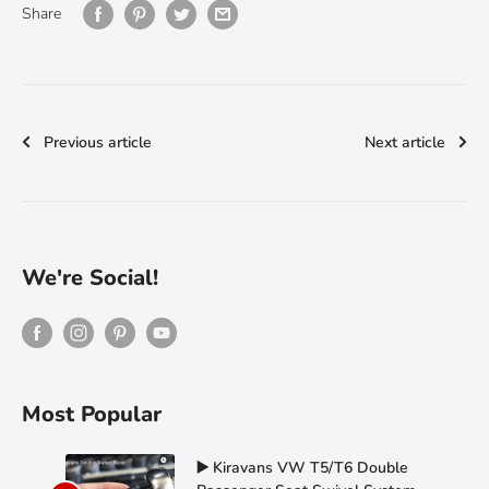
Share
Previous article
Next article
We're Social!
Most Popular
▶️ Kiravans VW T5/T6 Double