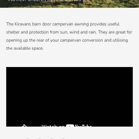
The Kiravans barn door campervan awning provides useful
shelter and protection from sun, wind and rain. They are great for
opening up the rear of your campervan conversion and utilising
the available space.