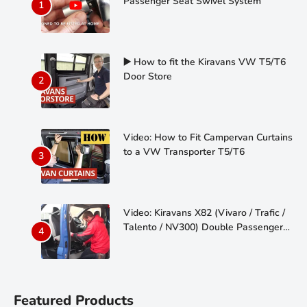
Passenger Seat Swivel System
▶️ How to fit the Kiravans VW T5/T6
Door Store
Video: How to Fit Campervan Curtains
to a VW Transporter T5/T6
Video: Kiravans X82 (Vivaro / Trafic /
Talento / NV300) Double Passenger
Seat Swivel
Featured Products