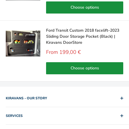
Choose options
Ford Transit Custom 2018 facelift–2023
Sliding Door Storage Pocket (Black) |
Kiravans DoorStore
Sale
From 199,00 €
price
Choose options
KIRAVANS - OUR STORY
2005. Two brothers. One used camper van for hire. Rob and
SERVICES
Mike slowly edged their way out of IT and Engineering jobs by
building up a collection of rental vans for folk to explore the
Shipping Policy