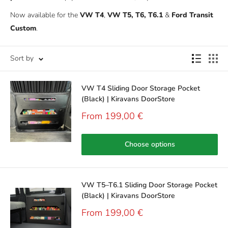
Now available for the
VW T4
,
VW T5, T6, T6.1
&
Ford Transit
Custom
.
Sort by
VW T4 Sliding Door Storage Pocket
(Black) | Kiravans DoorStore
Sale
From 199,00 €
price
Choose options
VW T5–T6.1 Sliding Door Storage Pocket
(Black) | Kiravans DoorStore
Sale
From 199,00 €
price