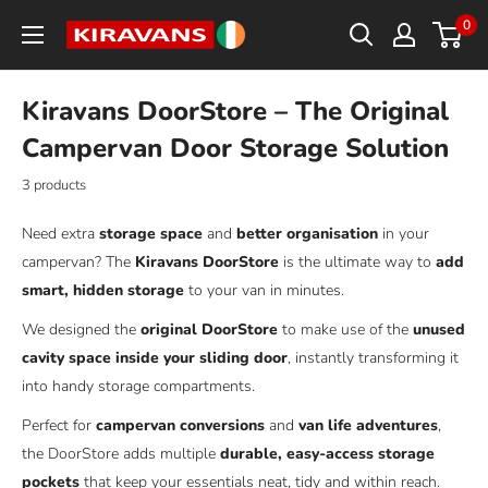
Skip
0
Kiravans
to
Europe
content
Kiravans DoorStore – The Original
Campervan Door Storage Solution
3 products
Need extra
storage space
and
better organisation
in your
campervan? The
Kiravans DoorStore
is the ultimate way to
add
smart, hidden storage
to your van in minutes.
We designed the
original DoorStore
to make use of the
unused
cavity space inside your sliding door
, instantly transforming it
into handy storage compartments.
Perfect for
campervan conversions
and
van life adventures
,
the DoorStore adds multiple
durable, easy-access storage
pockets
that keep your essentials neat, tidy and within reach.