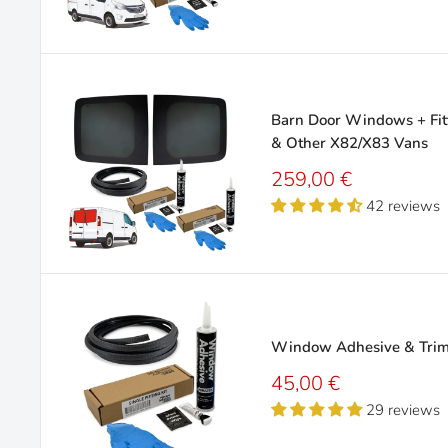
Barn Door Windows + Fitt
& Other X82/X83 Vans
Sale
259,00 €
price
42 reviews
Window Adhesive & Trim 
Sale
45,00 €
price
29 reviews