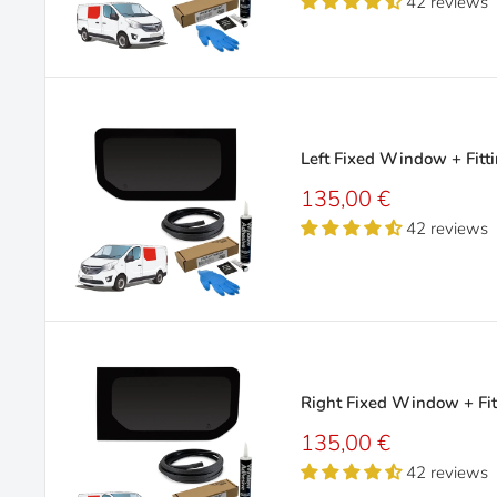
42 reviews
Left Fixed Window + Fitti
Sale
135,00 €
price
42 reviews
Right Fixed Window + Fit
Sale
135,00 €
price
42 reviews