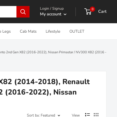
Login / Signup
0
Cart
My account
e Legs
Cab Mats
Lifestyle
OUTLET
alento 2nd Gen X82 (2016-2022), Nissan Primastar / NV300 X82 (2016 -
 X82 (2014-2018), Renault
82 (2016-2022), Nissan
Sort by: Featured
View