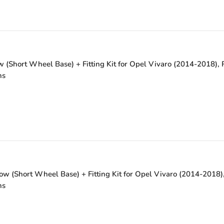
(Short Wheel Base) + Fitting Kit for Opel Vivaro (2014-2018), R
ns
w (Short Wheel Base) + Fitting Kit for Opel Vivaro (2014-2018),
ns