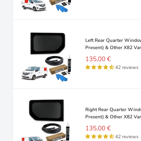
Left Rear Quarter Window 
Present) & Other X82 Va
Sale
135,00 €
price
42 reviews
Right Rear Quarter Windo
Present) & Other X82 Va
Sale
135,00 €
price
42 reviews