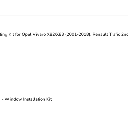
ing Kit for Opel Vivaro X82/X83 (2001-2018), Renault Trafic 2n
- Window Installation Kit