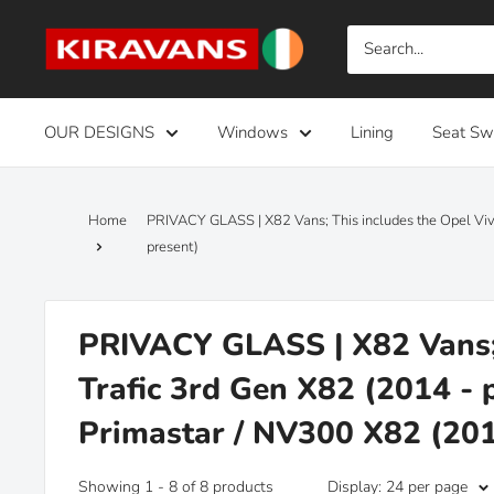
Skip
Kiravans
to
Europe
content
OUR DESIGNS
Windows
Lining
Seat Sw
Home
PRIVACY GLASS | X82 Vans; This includes the Opel Viv
present)
PRIVACY GLASS | X82 Vans; 
Trafic 3rd Gen X82 (2014 - 
Primastar / NV300 X82 (201
Showing 1 - 8 of 8 products
Display: 24 per page