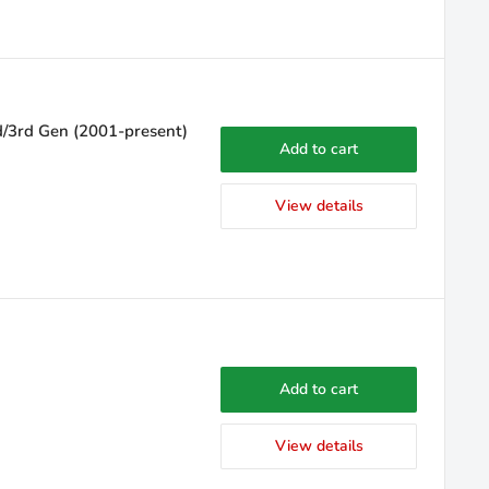
d/3rd Gen (2001-present)
Add to cart
View details
Add to cart
View details