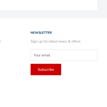
NEWSLETTER
t
Sign up for latest news & offers
Your email
Subscribe