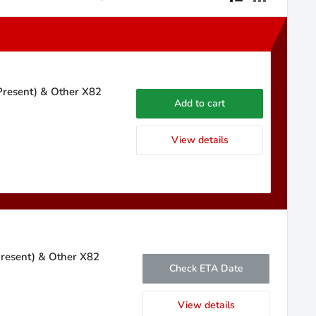
 Present) & Other X82
Add to cart
View details
Present) & Other X82
Check ETA Date
View details