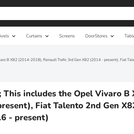
ivels
Curtains
Screens
DoorStores
Tabl
aro B X82 (2014-2018), Renault Trafic 3rd Gen X82 (2014 - present), Fiat T
This includes the Opel Vivaro B
present), Fiat Talento 2nd Gen X
6 - present)