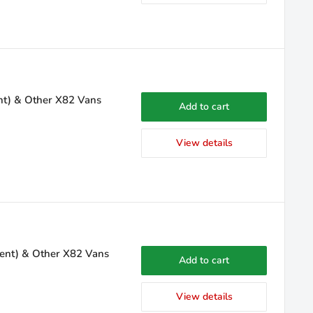
ent) & Other X82 Vans
Add to cart
View details
sent) & Other X82 Vans
Add to cart
View details