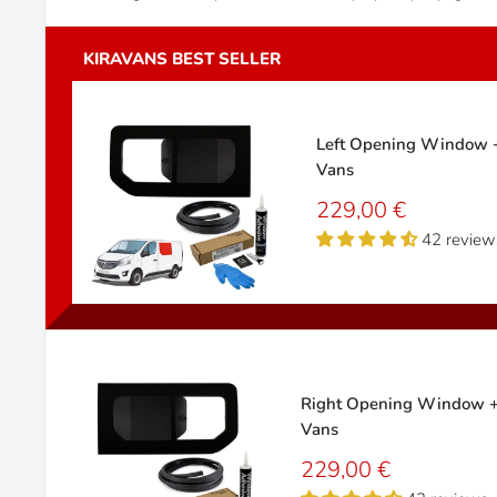
Left Opening Window + 
Vans
Sale
229,00 €
price
42 review
Right Opening Window + F
Vans
Sale
229,00 €
price