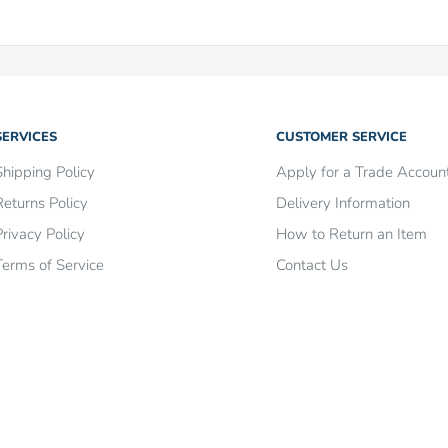
SERVICES
CUSTOMER SERVICE
Shipping Policy
Apply for a Trade Accoun
Returns Policy
Delivery Information
Privacy Policy
How to Return an Item
Terms of Service
Contact Us