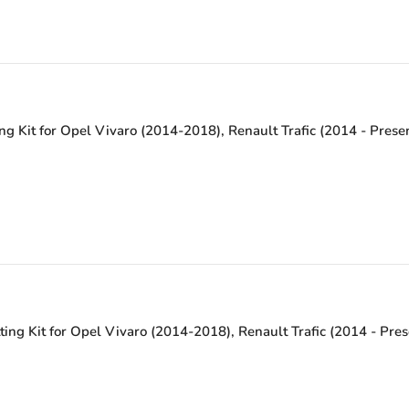
ng Kit for Opel Vivaro (2014-2018), Renault Trafic (2014 - Pres
ting Kit for Opel Vivaro (2014-2018), Renault Trafic (2014 - Pre