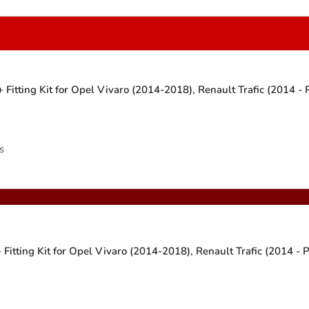
Fitting Kit for Opel Vivaro (2014-2018), Renault Trafic (2014 -
s
itting Kit for Opel Vivaro (2014-2018), Renault Trafic (2014 - 