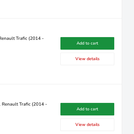
enault Trafic (2014 -
Add to cart
View details
 Renault Trafic (2014 -
Add to cart
View details