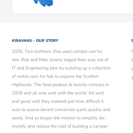
KIRAVANS - OUR STORY
2005. Two brothers. One used camper van for
hire. Rob and Mike slowly edged their way out of
IT and Engineering jobs by building up a collection
of rental vans for folk to explore the Scottish
Highlands. The fleet peaked at twenty vehicles in
2008 and all was well with the world. All well
and good until they realised just how difficult it
was to source decent conversion parts quickly and
easily. And so began the mission to simplify, de-
mystify and reduce the cost of building a camper