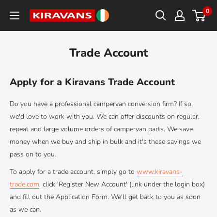
Skip
0
Kiravans
to
Europe
content
Trade Account
Apply for a Kiravans Trade Account
Do you have a professional campervan conversion firm? If so,
we'd love to work with you. We can offer discounts on regular,
repeat and large volume orders of campervan parts. We save
money when we buy and ship in bulk and it's these savings we
pass on to you.
To apply for a trade account, simply go to
www.kiravans-
trade.com
, click 'Register New Account' (link under the login box)
and fill out the Application Form. We'll get back to you as soon
as we can.