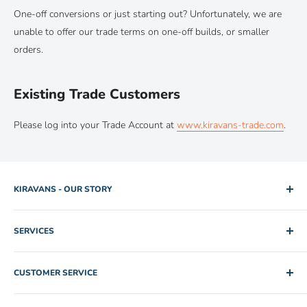
One-off conversions or just starting out? Unfortunately, we are
unable to offer our trade terms on one-off builds, or smaller
orders.
Existing Trade Customers
Please log into your Trade Account at
www.kiravans-trade.com
.
KIRAVANS - OUR STORY
2005. Two brothers. One used camper van for hire. Rob and
SERVICES
Mike slowly edged their way out of IT and Engineering jobs by
building up a collection of rental vans for folk to explore the
Shipping Policy
Scottish Highlands. The fleet peaked at twenty vehicles in
CUSTOMER SERVICE
Returns Policy
2008 and all was well with the world. All well and good until
Privacy Policy
Apply for a Trade Account
they realised just how difficult it was to source decent