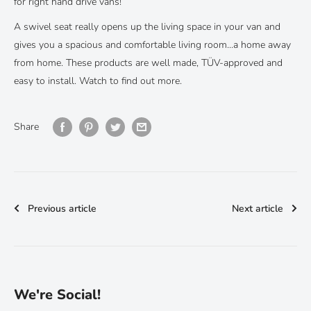
for right hand drive vans!
A swivel seat really opens up the living space in your van and
gives you a spacious and comfortable living room...a home away
from home. These products are well made, TÜV-approved and
easy to install. Watch to find out more.
Share
Previous article
Next article
We're Social!