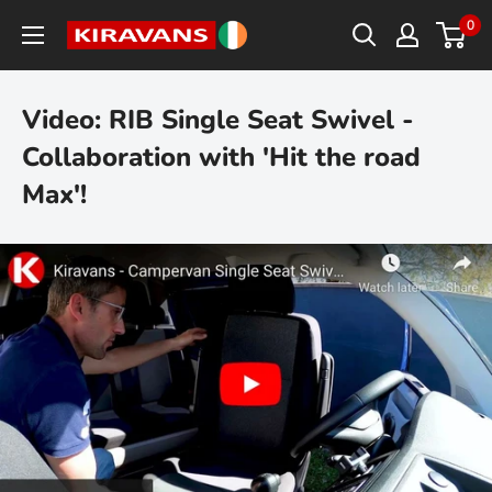
Skip
0
Kiravans
to
Europe
content
Video: RIB Single Seat Swivel -
Collaboration with 'Hit the road
Max'!