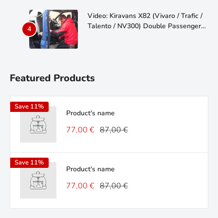
Video: Kiravans X82 (Vivaro / Trafic /
Talento / NV300) Double Passenger
Seat Swivel
Featured Products
Save 11%
Product's name
77,00 €
87,00 €
Save 11%
Product's name
77,00 €
87,00 €