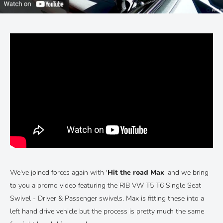
We've joined forces again with '
Hit the road Max
' and we bring
to you a promo video featuring the RIB VW T5 T6 Single Seat
Swivel - Driver & Passenger swivels. Max is fitting these into a
left hand drive vehicle but the process is pretty much the same