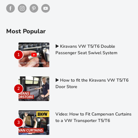
Most Popular
▶️ Kiravans VW T5/T6 Double
Passenger Seat Swivel System
▶️ How to fit the Kiravans VW T5/T6
Door Store
Video: How to Fit Campervan Curtains
to a VW Transporter T5/T6