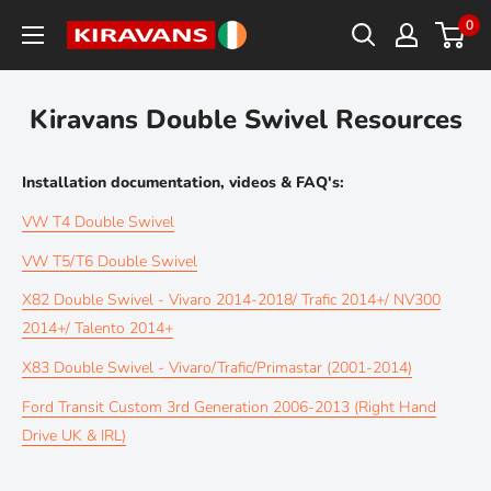
Skip
0
Kiravans
to
Europe
content
Kiravans Double Swivel Resources
Installation documentation, videos & FAQ's:
VW T4 Double Swivel
VW T5/T6 Double Swivel
X82 Double Swivel - Vivaro 2014-2018/ Trafic 2014+/ NV300
2014+/ Talento 2014+
X83 Double Swivel - Vivaro/Trafic/Primastar (2001-2014)
Ford Transit Custom 3rd Generation 2006-2013 (Right Hand
Drive UK & IRL)