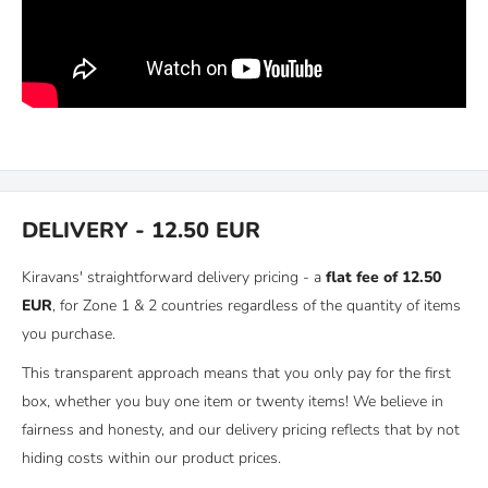
DELIVERY - 12.50 EUR
Kiravans' straightforward delivery pricing - a
flat fee of 12.50
EUR
, for Zone 1 & 2 countries regardless of the quantity of items
you purchase.
This transparent approach means that you only pay for the first
box, whether you buy one item or twenty items! We believe in
fairness and honesty, and our delivery pricing reflects that by not
hiding costs within our product prices.