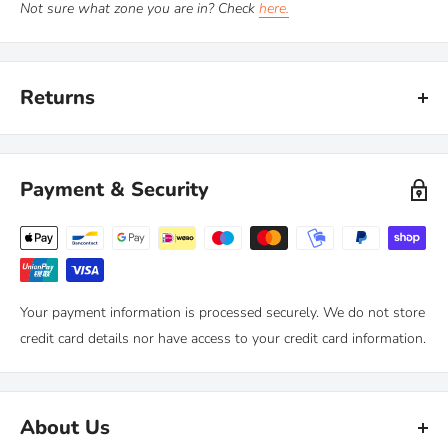
Not sure what zone you are in? Check
here.
Returns
Kiravans provide a comprehensive '
No Quibble Returns'
policy.
You can return any purchase up to 90 days after purchase, for an
Payment & Security
exchange or full refund.
We only ask that you follow any manufacturers' recommended
maintenance advice and use-by dates. Read our
full policy here >
Your payment information is processed securely. We do not store
credit card details nor have access to your credit card information.
About Us