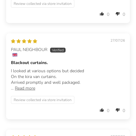
Review collected via store invitation
0
0
27/07/26
PAUL NEIGHBOUR
Blackout curtains.
I looked at various options but decided
On the kira van curtains.
Arrived promptly and well packaged.
...
Read more
Review collected via store invitation
0
0