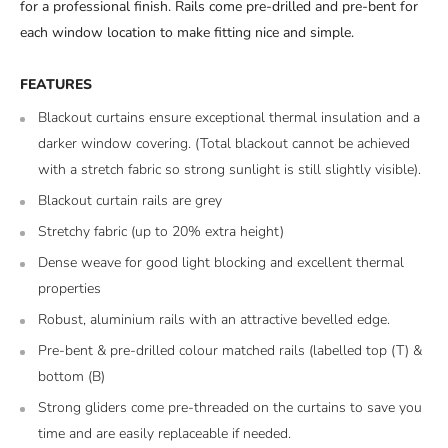
for a professional finish. Rails come pre-drilled and pre-bent for
each window location to make fitting nice and simple.
FEATURES
Blackout curtains ensure exceptional thermal insulation and a
darker window covering. (Total blackout cannot be achieved
with a stretch fabric so strong sunlight is still slightly visible).
Blackout curtain rails are grey
Stretchy fabric (up to 20% extra height)
Dense weave for good light blocking and excellent thermal
properties
Robust, aluminium rails with an attractive bevelled edge.
Pre-bent & pre-drilled colour matched rails (labelled top (T) &
bottom (B)
Strong gliders come pre-threaded on the curtains to save you
time and are easily replaceable if needed.