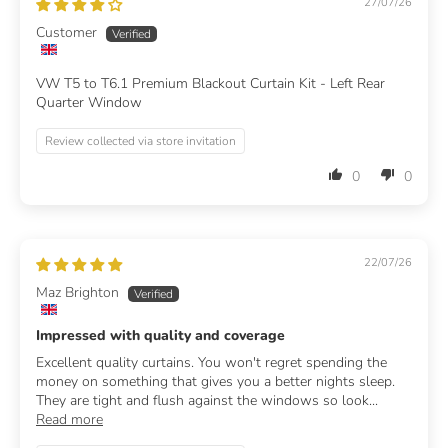
27/07/26
Customer
VW T5 to T6.1 Premium Blackout Curtain Kit - Left Rear
Quarter Window
Review collected via store invitation
0
0
22/07/26
Maz Brighton
Impressed with quality and coverage
Excellent quality curtains. You won't regret spending the
money on something that gives you a better nights sleep.
They are tight and flush against the windows so look...
Read more