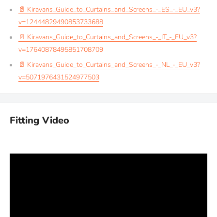
📄 Kiravans_Guide_to_Curtains_and_Screens_-_ES_-_EU_v3?
v=12444829490853733688
📄 Kiravans_Guide_to_Curtains_and_Screens_-_IT_-_EU_v3?
v=17640878495851708709
📄 Kiravans_Guide_to_Curtains_and_Screens_-_NL_-_EU_v3?
v=5071976431524977503
Fitting Video