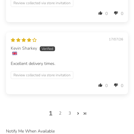
Review collected via store invitation
0
0
17/07/26
Kevin Sharkey
Excellent delivery times.
Review collected via store invitation
0
0
1
2
3
Notify Me When Available