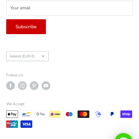
Your email
Subscribe
Country/region
Ireland (EUR €)
Follow Us
We Accept