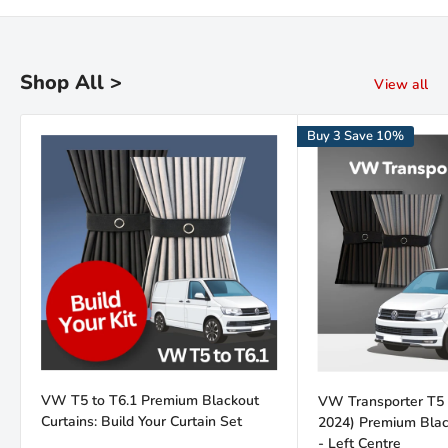
Kiravans is the leading online retailer of campervan conversion
products. We have been designing, making and sourcing top
quality kit for over 16 years.
Shop All >
View all
Our warehouse is in the Netherlands. We are proud of our fast
Buy 3 Save 10%
deliveries and there's
no import duties or tariffs
to pay - just a
hassle free shopping experience!
Read the Kiravans
full story here
VW T5 to T6.1 Premium Blackout
VW Transporter T5 
Curtains: Build Your Curtain Set
2024) Premium Black
- Left Centre