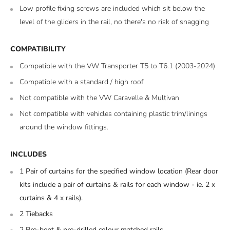
Low profile fixing screws are included which sit below the
level of the gliders in the rail, no there's no risk of snagging
COMPATIBILITY
Compatible with the VW Transporter T5 to T6.1 (2003-2024)
Compatible with a standard / high roof
Not compatible with the VW Caravelle & Multivan
Not compatible with vehicles containing plastic trim/linings
around the window fittings.
INCLUDES
1 Pair of curtains for the specified window location (
Rear door
kits include a pair of curtains & rails for each window - ie. 2 x
curtains & 4 x rails).
2 Tiebacks
2 Pre-bent & pre-drilled colour matched rails