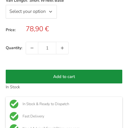
Van Length:
Short Wheel Base
Sale
78,90 €
Price:
price
Quantity:
Add to cart
In Stock
In Stock & Ready to Dispatch
Fast Delivery