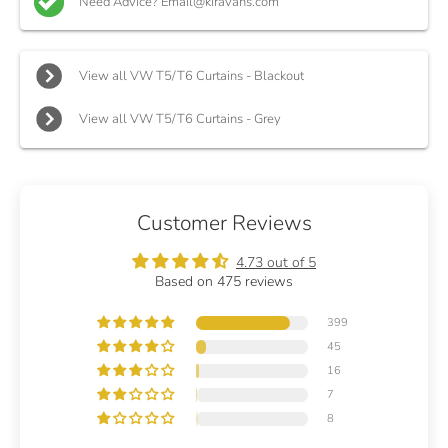
Need Advice? Email@kiravans.com
View all VW T5/T6 Curtains - Blackout
View all VW T5/T6 Curtains - Grey
Customer Reviews
4.73 out of 5
Based on 475 reviews
399
45
16
7
8