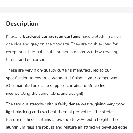
Description
Kiravans
blackout campervan curtains
have
a black finish on
one side and grey on the opposite. They
are double-lined for
exceptional thermal insulation and a darker window covering
than standard curtains.
These are very high-quality curtains manufactured to our
specification to ensure a wonderful finish in your campervan.
(
Our manufacturer also supplies curtains to Mercedes
incorporating
the same
fabric and design!)
The fabric is stretchy with a fairly dense weave, giving very good
light blocking and excellent thermal properties. The stretch
feature of these curtains allows up to 20% extra height. The
aluminium rails are robust and feature an attractive bevelled edge