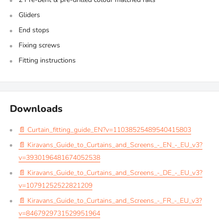
Gliders
End stops
Fixing screws
Fitting instructions
Downloads
📄 Curtain_fitting_guide_EN?v=11038525489540415803
📄 Kiravans_Guide_to_Curtains_and_Screens_-_EN_-_EU_v3?
v=3930196481674052538
📄 Kiravans_Guide_to_Curtains_and_Screens_-_DE_-_EU_v3?
v=10791252522821209
📄 Kiravans_Guide_to_Curtains_and_Screens_-_FR_-_EU_v3?
v=8467929731529951964