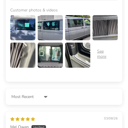
Customer photos & videos
Sort by
03/08/26
Mel Owen