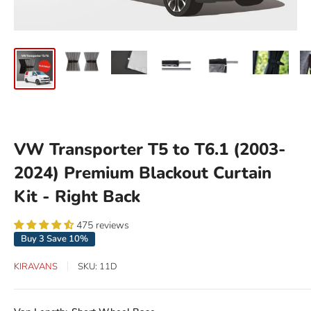
VW Transporter T5 to T6.1 (2003-
2024) Premium Blackout Curtain
Kit - Right Back
475 reviews
Buy 3 Save 10%
KIRAVANS
SKU:
11D