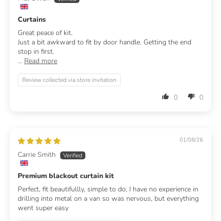
Curtains
Great peace of kit.
Just a bit awkward to fit by door handle. Getting the end
stop in first.
...
Read more
Review collected via store invitation
0
0
01/08/26
Carrie Smith
Premium blackout curtain kit
Perfect, fit beautifullly, simple to do, I have no experience in
drilling into metal on a van so was nervous, but everything
went super easy